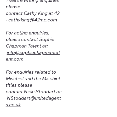
Theatre writing enquiries
please
contact Cathy King at
42
-
cathyking@42mp.com
For acting enquiries,
please contact Sophie
Chapman Talent at:
info@sophiechapmantal
ent.com
For enquiries related to
Mischief and the Mischief
titles please
contact Nicki Stoddart at:
NStoddart@unitedagent
s.co.uk