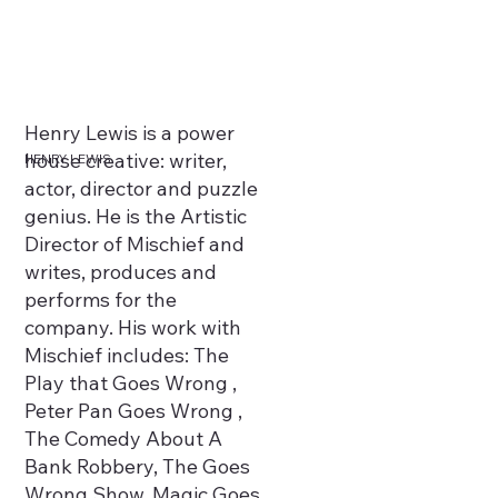
Henry Lewis is a power
house creative: writer,
HENRY LEWIS
actor, director and puzzle
genius. He is the Artistic
Director of Mischief and
writes, produces and
performs for the
company. His work with
Mischief includes: The
Play that Goes Wrong ,
Peter Pan Goes Wrong ,
The Comedy About A
Bank Robbery, The Goes
Wrong Show, Magic Goes