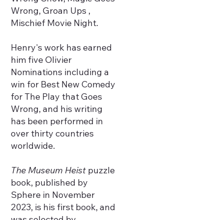
Wrong, Groan Ups ,
Mischief Movie Night.
Henry's work has earned
him five Olivier
Nominations including a
win for Best New Comedy
for The Play that Goes
Wrong, and his writing
has been performed in
over thirty countries
worldwide.
The Museum Heist
puzzle
book, published by
Sphere in November
2023, is his first book, and
was selected by