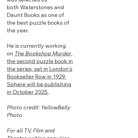
both Waterstones and
Daunt Books as one of
the best puzzle books of
the year.
He is currently working
on
The Bookshop Murder
,
the second puzzle book in
the series, set in London's
Bookseller Row in 1929.
Sphere will be publishing
in October 2025.
Photo credit: YellowBelly
Photo
For all TV, Film and