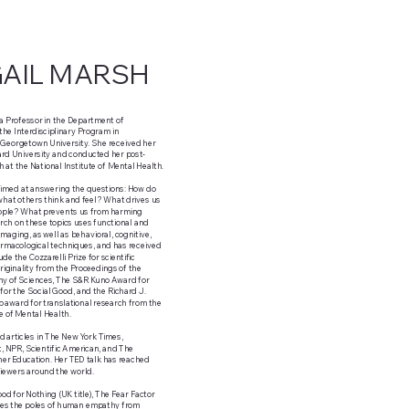
GAIL MARSH
 a Professor in the Department of
he Interdisciplinary Program in
 Georgetown University. She received her
rd University and conducted her post-
h at the National Institute of Mental Health.
aimed at answering the questions: How do
hat others think and feel? What drives us
eople? What prevents us from harming
ch on these topics uses functional and
imaging, as well as behavioral, cognitive,
rmacological techniques, and has received
de the Cozzarelli Prize for scientific
riginality from the Proceedings of the
y of Sciences, The S&R Kuno Award for
for the Social Good, and the Richard J.
 award for translational research from the
te of Mental Health.
 articles in The New York Times,
 NPR, Scientific American, and The
her Education. Her TED talk has reached
 viewers around the world.
od for Nothing (UK title), The Fear Factor
ines the poles of human empathy from