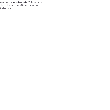
opathy. It was published in 2017 by Little,
 Basic Books in the US and in seven other
ical acclaim.