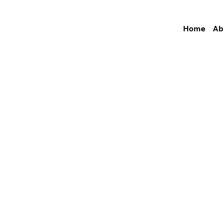
Home
Ab