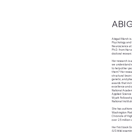
ABI
Abigail Marsh is
Psychology and t
Neuroscience at
Ph.D. from Harva
doctoral researc
Her research is 
we understand w
to help other p
them? Her resear
structural brain 
genetic, and pha
awards that inclu
excellence and o
National Academ
Applied Science 
Wyatt Fellowship
National Institu
She has authored
Washington Post,
Chronicle of Hig
over 2.5 million
Her first book Go
(US title) exam