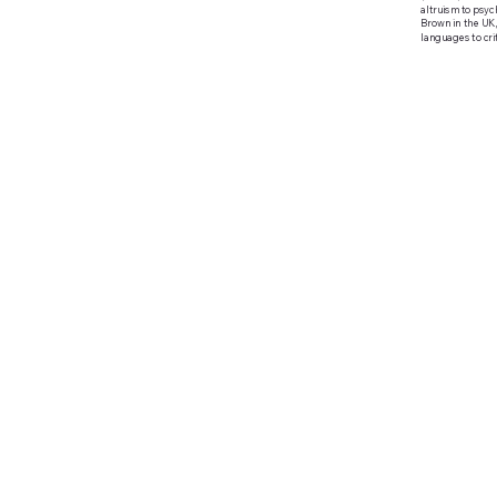
altruism to psych
Brown in the UK,
languages to crit