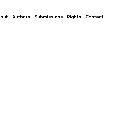
out
Authors
Submissions
Rights
Contact