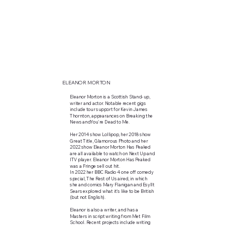
ELEANOR MORTON
Eleanor Morton is a Scottish Stand-up,
writer and actor. Notable recent gigs
include tour support for Kevin James
Thornton, appearances on Breaking the
News andYou're Dead to Me.
Her 2014 show Lollipop, her 2018 show
Great Title, Glamorous Photo and her
2022 show Eleanor Morton Has Peaked
are all available to watch on Next Up and
ITV player. Eleanor Morton Has Peaked
was a Fringe sell out hit.
In 2022 her BBC Radio 4 one off comedy
special, The Rest of Us aired, in which
she and comics Mary Flanigan and Esyllt
Sears explored what it's like to be British
(but not English).
Eleanor is also a writer, and has a
Masters in script writing from Met Film
School. Recent projects include writing