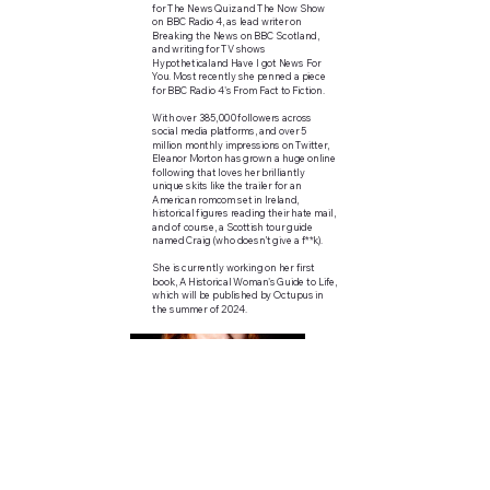
for The News Quiz and The Now Show
on BBC Radio 4, as lead writer on
Breaking the News on BBC Scotland,
and writing for TV shows
Hypotheticaland Have I got News For
You. Most recently she penned a piece
for BBC Radio 4's From Fact to Fiction.
With over 385,000 followers across
social media platforms, and over 5
million monthly impressions on Twitter,
Eleanor Morton has grown a huge online
following that loves her brilliantly
unique skits like the trailer for an
American romcom set in Ireland,
historical figures reading their hate mail,
and of course, a Scottish tour guide
named Craig (who doesn’t give a f**k).
She is currently working on her first
book, A Historical Woman's Guide to Life,
which will be published by Octupus in
the summer of 2024.