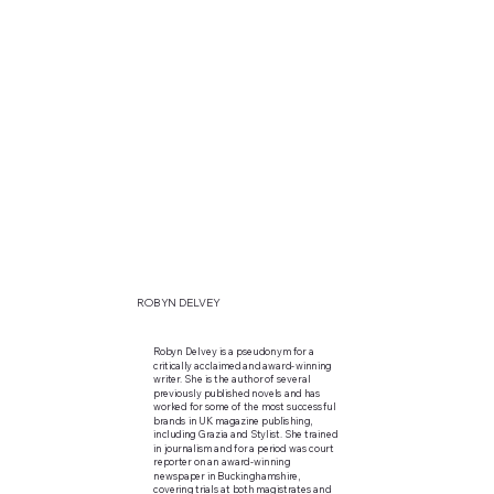
ROBYN DELVEY
Robyn Delvey is a pseudonym for a
critically acclaimed and award-winning
writer. She is the author of several
previously published novels and has
worked for some of the most successful
brands in UK magazine publishing,
including Grazia and Stylist. She trained
in journalism and for a period was court
reporter on an award-winning
newspaper in Buckinghamshire,
covering trials at both magistrates and