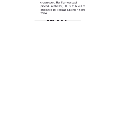
crown court. Her high-concept
procedural thriller, THE SEVEN will be
published by Thomas & Mercer in late
2024.